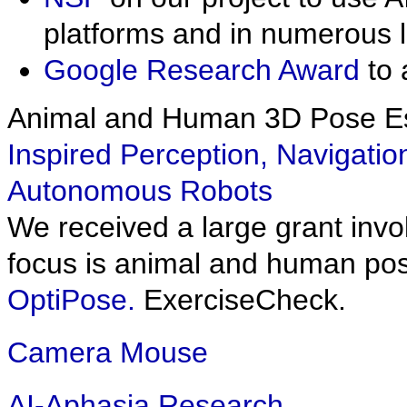
platforms and in numerous 
Google Research Award
to 
Animal and Human 3D Pose Es
Inspired Perception, Navigatio
Autonomous Robots
We received a large grant inv
focus is animal and human pose
OptiPose.
ExerciseCheck.
Camera Mouse
AI-Aphasia Research