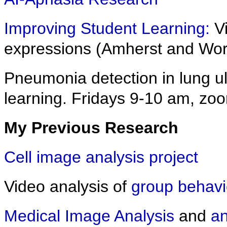
Improving Student Learning:
Vi
expressions (Amherst and Wor
Pneumonia detection in lung u
learning. Fridays 9-10 am, zo
My Previous Research
Cell image analysis project
Video analysis of
group behavi
Medical Image Analysis
and
an