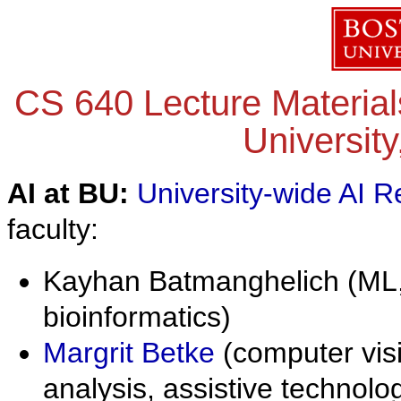
CS 640 Lecture Material
University
AI at BU:
University-wide AI R
faculty:
Kayhan Batmanghelich (ML,
bioinformatics)
Margrit Betke
(computer vis
analysis, assistive technol