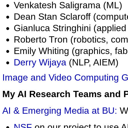
Venkatesh Saligrama (ML)
Dean Stan Sclaroff (compute
Gianluca Stringhini (applie
Roberto Tron (robotics, com
Emily Whiting (graphics, fab
Derry Wijaya
(NLP, AIEM)
Image and Video Computing G
My AI Research Teams and Pr
AI & Emerging Media at BU:
W
NSF
on our project to use 