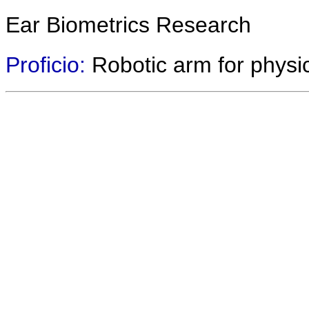
Ear Biometrics Research
Proficio:
Robotic arm for physic