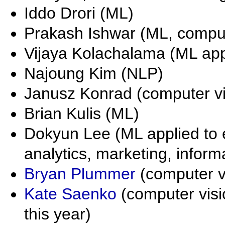
Iddo Drori (ML)
Prakash Ishwar (ML, comput
Vijaya Kolachalama (ML app
Najoung Kim (NLP)
Janusz Konrad (computer vi
Brian Kulis (ML)
Dokyun Lee (ML applied to
analytics, marketing, infor
Bryan Plummer
(computer v
Kate Saenko
(computer vis
this year)