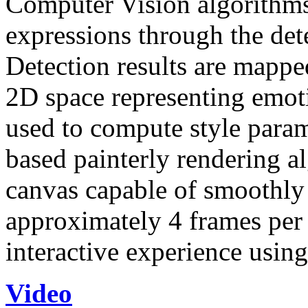
Computer Vision algorithms 
expressions through the dete
Detection results are mappe
2D space representing emotio
used to compute style param
based painterly rendering al
canvas capable of smoothly v
approximately 4 frames per 
interactive experience usi
Video