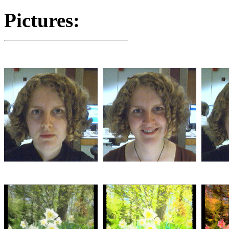
Pictures: