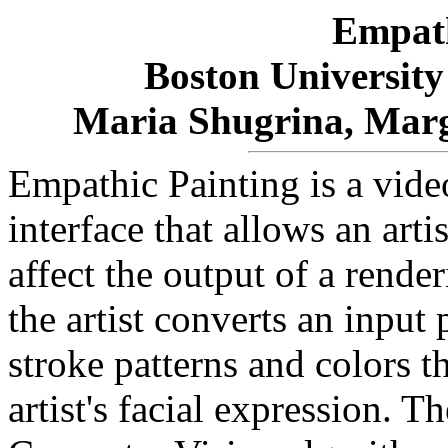
Empath
Boston University
Maria Shugrina, Marg
Empathic Painting is a vi
interface that allows an arti
affect the output of a rende
the artist converts an input
stroke patterns and colors t
artist's facial expression. Th