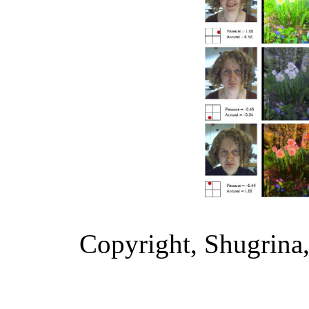
Copyright, Shugrina