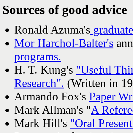
Sources of good advice
Ronald Azuma's
graduate
Mor Harchol-Balter's
ann
programs.
H. T. Kung's
"Useful Thi
Research".
(Written in 19
Armando Fox's
Paper Wri
Mark Allman's "
A Refere
Mark Hill's
"Oral Presen