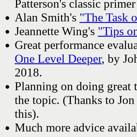
Patterson's classic prime
Alan Smith's
"The Task o
Jeannette Wing's
"Tips on
Great performance evalua
One Level Deeper
, by J
2018.
Planning on doing great 
the topic. (Thanks to Jon
this).
Much more advice avail