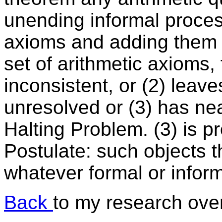
unending informal process
axioms and adding them c
set of arithmetic axioms, f
inconsistent, or (2) leav
unresolved or (3) has nea
Halting Problem. (3) is 
Postulate: such objects 
whatever formal or infor
Back
to my research over