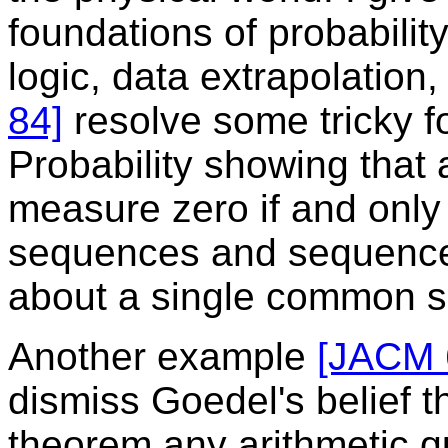
foundations of probability
logic, data extrapolation
84]
resolve some tricky f
Probability showing that
measure zero if and only i
sequences and sequences 
about a single common 
Another example
[JACM 
dismiss Goedel's belief t
theorem any arithmetic q