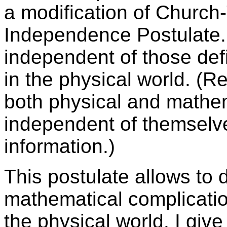
a modification of Church-
Independence Postulate. 
independent of those def
in the physical world. (
both physical and mathem
independent of themselves
information.)
This postulate allows to
mathematical complicatio
the physical world. I giv