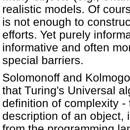
realistic models. Of cours
is not enough to construc
efforts. Yet purely inform
informative and often mo
special barriers.
Solomonoff and Kolmogo
that Turing's Universal a
definition of complexity - 
description of an object,
from the programming la