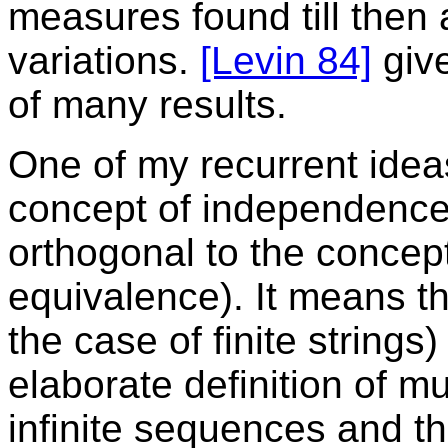
measures found till then 
variations.
[Levin 84]
give
of many results.
One of my recurrent idea
concept of independenc
orthogonal to the concept
equivalence). It means the
the case of finite strings
elaborate definition of mu
infinite sequences and the