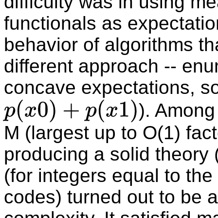
difficulty was in using m
functionals as expectatio
behavior of algorithms th
different approach -- en
concave expectations, so
). Among 
p
(
x
0
)
+
p
(
x
1
)
M (largest up to O(1) fact
producing a solid theory 
(for integers equal to the
codes) turned out to be 