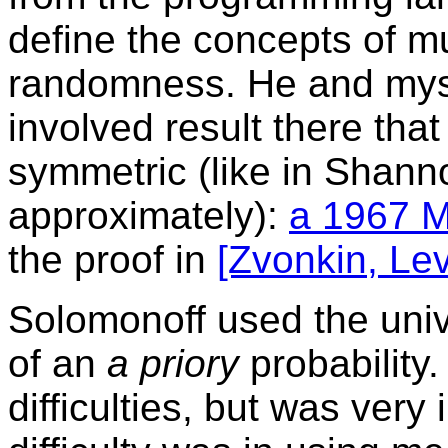
define the concepts of m
randomness. He and mysel
involved result there that
symmetric (like in Shann
approximately):
a 1967 M
the proof in
[Zvonkin, Lev
Solomonoff used the unive
of an
a priory
probability
difficulties, but was very