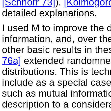
[Schnorr 73]
).
[Kolmogor
detailed explanations.
I used M to improve the d
information, and, over t
other basic results in th
76a]
extended randomnes
distributions. This is tech
include as a special cas
such as mutual informati
description to a consider