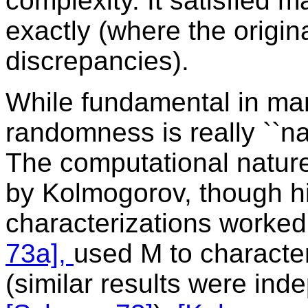
complexity. It satisfied 
exactly (where the origina
discrepancies).
While fundamental in ma
randomness is really ``na
The computational nature
by Kolmogorov, though h
characterizations worked 
73a],
used M to characte
(similar results were ind