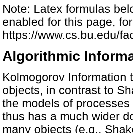
Note: Latex formulas bel
enabled for this page, for
https://www.cs.bu.edu/fac
Algorithmic Inform
Kolmogorov Information th
objects, in contrast to S
the models of processes t
thus has a much wider d
many objects (e.g., Sha