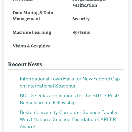
Verification
Video
Data Mining & Data
Computing
Management
Security
Group
Machine Learning
Systems
Vision & Graphics
Recent News
Informational Town Halls for New Federal Cap
on International Students
BU CS seeks applications for the BU CS Post-
Baccalaureate Fellowship
Boston University Computer Science Faculty
Win 3 National Science Foundation CAREER
Awards