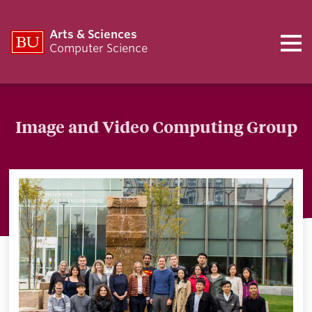
Arts & Sciences
Computer Science
Image and Video Computing Group