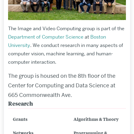
The Image and Video Computing group is part of the
Department of Computer Science
at
Boston
University
. We conduct research in many aspects of
computer vision, machine learning, and human-
computer interaction.
The group is housed on the 8th floor of the
Center for Computing and Data Science at
665 Commonwealth Ave.
Research
Related
to
Grants
Algorithms & Theory
Image
and
Networks
Programming &