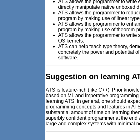
ATS allows the programmer to write ef
directly manipulate native unboxed d
ATS allows the programmer to reduce
program by making use of linear type
ATS allows the programmer to enhance
program by making use of theorem-p
ATS allows the programmer to write s
OS kernels.
ATS can help teach type theory, dem
concretely the power and potential of 
software.
Suggestion on learning A
ATS is feature-rich (like C++). Prior know
based on ML and imperative programming b
learning ATS. In general, one should expe
programming concepts and features in ATS
substantial amount of time on learning the
superbly confident programmer at the end
large and complex systems with minimal n