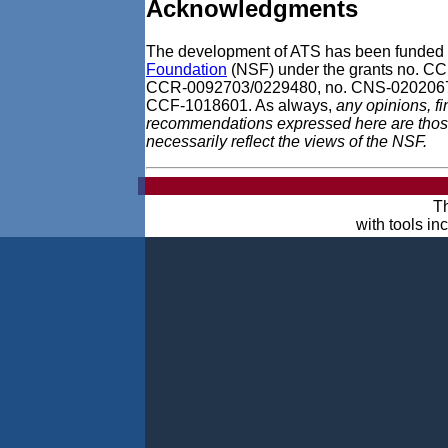
Acknowledgments
The development of ATS has been funded 
Foundation
(NSF) under the grants no. 
CCR-0092703/0229480, no. CNS-0202067
CCF-1018601. As always,
any opinions, f
recommendations expressed here are those 
necessarily reflect the views of the NSF.
Th
with tools i