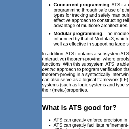
Concurrent programming
. ATS can
programming through safe use of pthre
types for tracking and safely manipu
effective approach to constructing re
advantage of multicore architectures.
Modular programming
. The module
infuenced by that of Modula-3, which
well as effective in supporting large
In addition, ATS contains a subsystem ATS/
(interactive) theorem-proving, where proofs
functions. With this subsystem, ATS is abl
centric
approach to program verification t
theorem-proving in a syntactically intertw
can also serve as a logical framework (LF)
systems (such as logic systems and type sy
their (meta-)properties.
What is ATS good for?
ATS can greatly enforce precision in
ATS can greatly facilitate refinemen