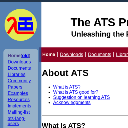
The ATS P
Unleashing the 
Home
Downloads
Documents
Librar
Home(
old
)
Downloads
Documents
About ATS
Libraries
Community
What is ATS?
Papers
What is ATS good for?
Examples
Suggestion on learning ATS
Resources
Acknowledgments
Implements
Mailing-list
ats-lang-
users
What is ATS?