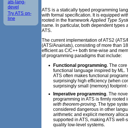
ats-lang-
devel
ATS is a statically typed programming lang
Try ATS on-
with formal specification. It is equipped wi
line
rooted in the framework
Applied Type Sys
name. In particular, both dependent types a
ATS.
The current implementation of ATS2 (ATS/Po
(ATS/Anairiats), consisting of more than 1
efficient as C/C++ both time-wise and mem
of programming paradigms that include:
Functional programming
. The core
functional language inspired by ML. Th
ATS often makes functional programs w
surprisingly high efficiency (when co
surprisingly small (memory) footprin
Imperative programming
. The nove
programming in ATS is firmly rooted 
with theorem-proving
. The type syst
considered dangerous in other langua
arithmetic and explicit memory alloca
supported in ATS, making ATS well-s
quality low-level systems.