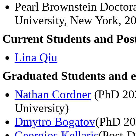
Pearl Brownstein Doctor
University, New York, 2
Current Students and Pos
Lina Qiu
Graduated Students and e
Nathan Cordner
(PhD 202
University)
Dmytro Bogatov
(PhD 20
Georgios Kellaris
(Post-D