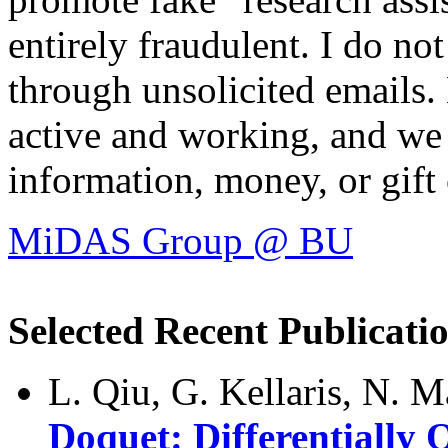
entirely fraudulent. I do n
through unsolicited emails.
active and working, and we 
information, money, or gift 
MiDAS Group @ BU
Selected Recent Publicati
L. Qiu, G. Kellaris, N. M
Doquet: Differentially 