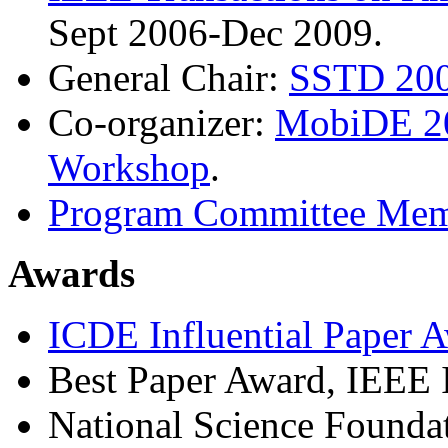
Sept 2006-Dec 2009.
General Chair:
SSTD 200
Co-organizer:
MobiDE 2
Workshop
.
Program Committee Mem
Awards
ICDE Influential Paper 
Best Paper Award, IEEE
National Science Founda