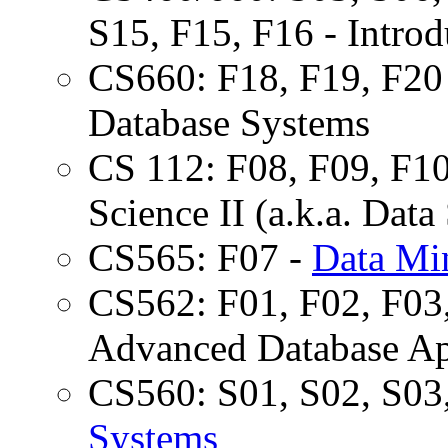
S15, F15, F16 - Intro
CS660: F18, F19, F20 
Database Systems
CS 112: F08, F09, F10
Science II (a.k.a. Dat
CS565: F07 -
Data Mi
CS562: F01, F02, F03,
Advanced Database Ap
CS560: S01, S02, S03
Systems