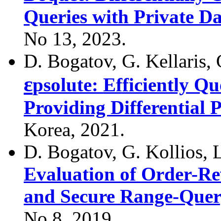
Queries with Private Da
No 13, 2023.
D. Bogatov, G. Kellaris, 
ε
psolute: Efficiently Q
Providing Differential P
Korea, 2021.
D. Bogatov, G. Kollios, 
Evaluation of Order-Re
and Secure Range-Query
No 8, 2019.