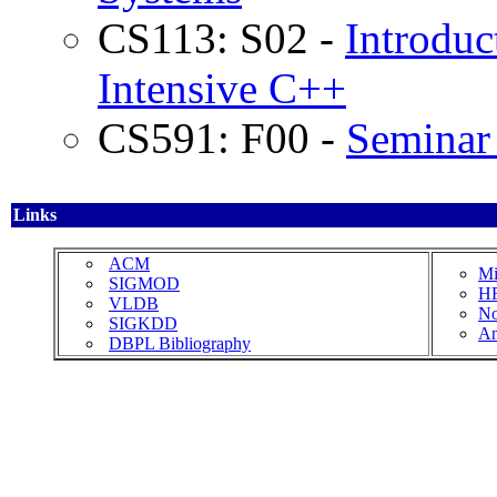
CS113: S02 -
Introduc
Intensive C++
CS591: F00 -
Seminar 
Links
ACM
Mi
SIGMOD
HR
VLDB
No
SIGKDD
An
DBPL Bibliography