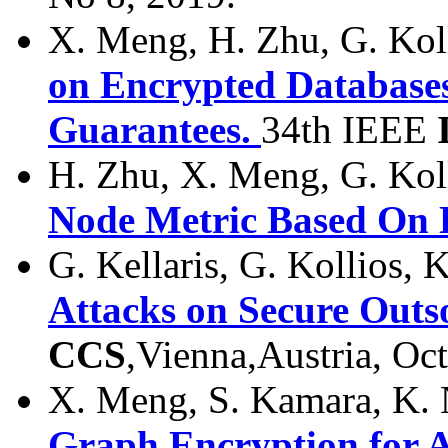
X. Meng, H. Zhu, G. Kol
on Encrypted Databases
Guarantees.
34th IEEE
H. Zhu, X. Meng, G. Kol
Node Metric Based On E
G. Kellaris, G. Kollios, 
Attacks on Secure Outs
CCS
,Vienna,Austria, Oc
X. Meng, S. Kamara, K. 
Graph Encryption for A