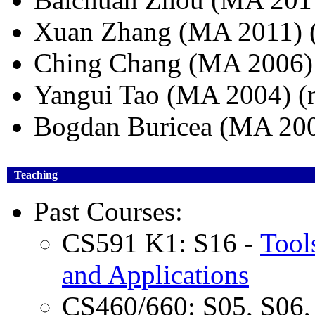
Xuan Zhang (MA 2011)
Ching Chang (MA 2006) (
Yangui Tao (MA 2004) (
Bogdan Buricea (MA 200
Teaching
Past Courses:
CS591 K1: S16 -
Tool
and Applications
CS460/660: S05, S06, 