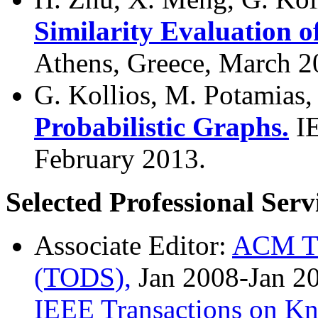
Similarity Evaluation o
Athens, Greece, March 2
G. Kollios, M. Potamias,
Probabilistic Graphs.
I
February 2013.
Selected Professional Serv
Associate Editor:
ACM Tr
(TODS),
Jan 2008-Jan 2
IEEE Transactions on Kn