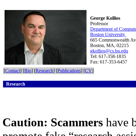
George Kollios
Professor
Department of Compute
Boston University
665 Commonwealth A
Boston, MA, 02215
gkollios@cs.bu.edu
Tel: 617-358-1835
Fax: 617-353-6457
[
Contact
] [
Bio
] [
Research
] [
Publications
] [
CV
]
Research
Caution:
Scammers
have 
promote fake “research assis