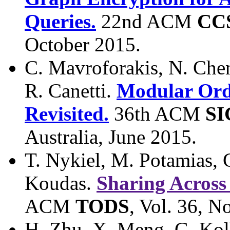
Queries.
22nd ACM
CC
October 2015.
C. Mavroforakis, N. Chene
R. Canetti.
Modular Orde
Revisited.
36th ACM
S
Australia, June 2015.
T. Nykiel, M. Potamias, 
Koudas.
Sharing Across
ACM
TODS
, Vol. 36, N
H. Zhu, X. Meng, G. Kol