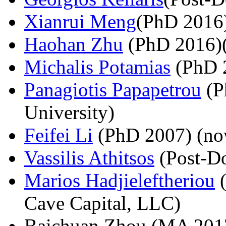
Xianrui Meng
(PhD 2016
Haohan Zhu
(PhD 2016)(
Michalis Potamias
(PhD 2
Panagiotis Papapetrou
(P
University)
Feifei Li
(PhD 2007) (now
Vassilis Athitsos
(Post-Do
Marios Hadjieleftheriou
(
Cave Capital, LLC)
Baichuan Zhou (MA 201